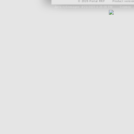
© 2026 Portal RKF
Product versio
Дата публикации: 4/21/2025 4:25:09 PM
Сервер: 