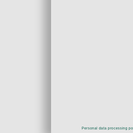
Personal data processing po