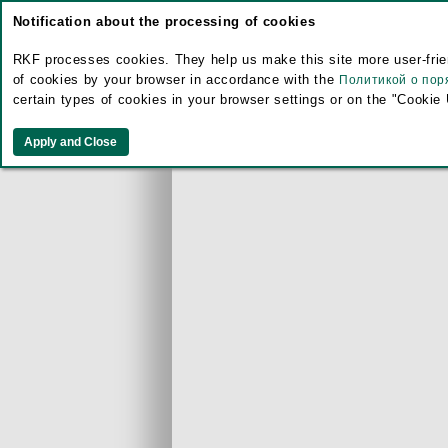
Notification about the processing of cookies
RKF processes cookies. They help us make this site more user-frien
of cookies by your browser in accordance with the
Политикой о пор
certain types of cookies in your browser settings or on the "Cookie