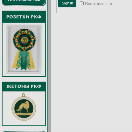
Remember me