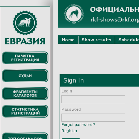
Home
Show results
Schedule
Sign In
Login
Password
Forgot password?
Register