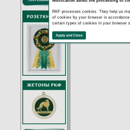
Notification about the processing of c
Remember m
RKF processes cookies. They help us make 
of cookies by your browser in accordance
certain types of cookies in your browser 