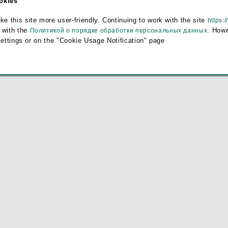
ookies
e
this site more user-friendly. Continuing to work with the site
https:/
 with the
. Howe
Политикой о порядке обработки персональных данных
settings or on the "Cookie Usage Notification" page