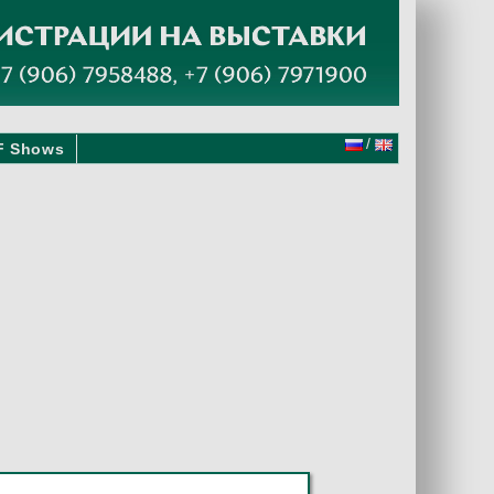
/
F Shows