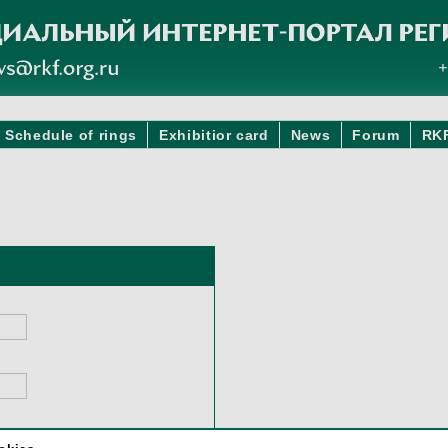
Schedule of rings
Exhibitior card
News
Forum
RK