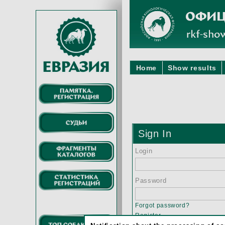
Home
Show results
Sign In
Login
Password
Forgot password?
Register