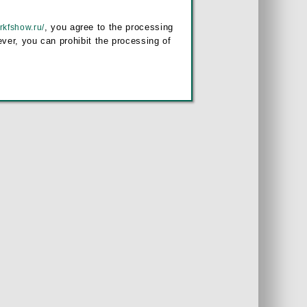
, you agree to the processing
/rkfshow.ru/
ver, you can prohibit the processing of