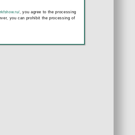
, you agree to the processing
/rkfshow.ru/
ver, you can prohibit the processing of