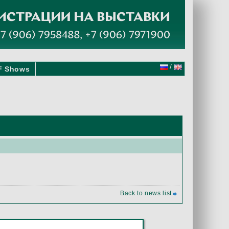
/
F Shows
Back to news list