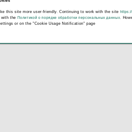
ookies
this site more user-friendly. Continuing to work with the site
https:/
 with the
. Howe
Политикой о порядке обработки персональных данных
settings or on the "Cookie Usage Notification" page