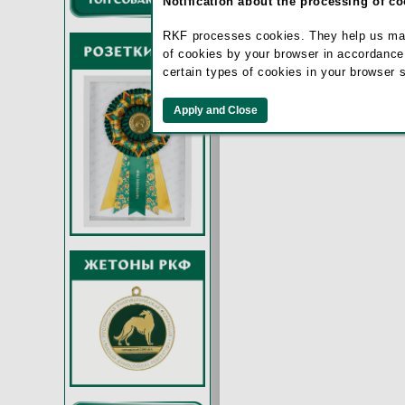
Notification about the processing of c
RKF processes cookies. They help us make 
of cookies by your browser in accordance
certain types of cookies in your browser 