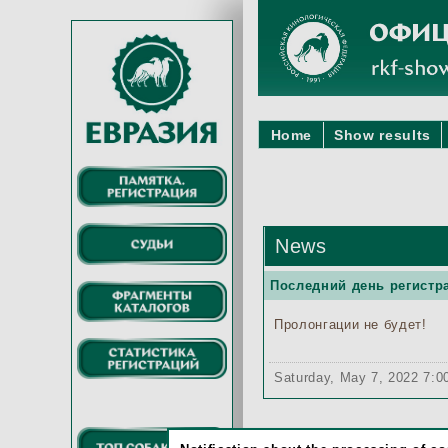
Home
Show results
News
Последний день регистра
Пролонгации не будет!
Saturday, May 7, 2022 7: