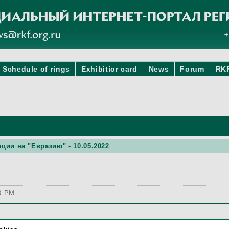
Schedule of rings
Exhibitior card
News
Forum
RK
ции на "Евразию" - 10.05.2022
00 PM