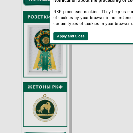
Notification about the processing of c
RKF processes cookies. They help us make 
of cookies by your browser in accordance
certain types of cookies in your browser 