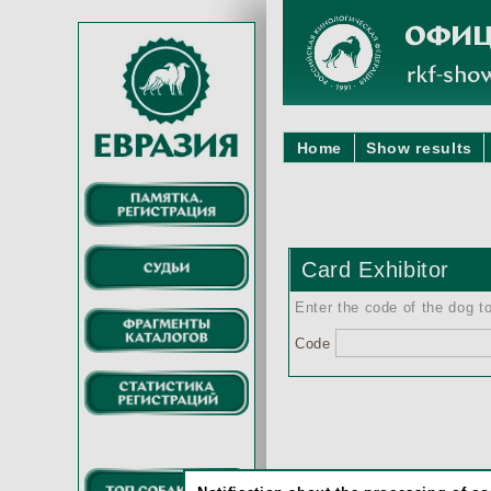
Home
Show results
Card Exhibitor
Enter the code of the dog to
Code