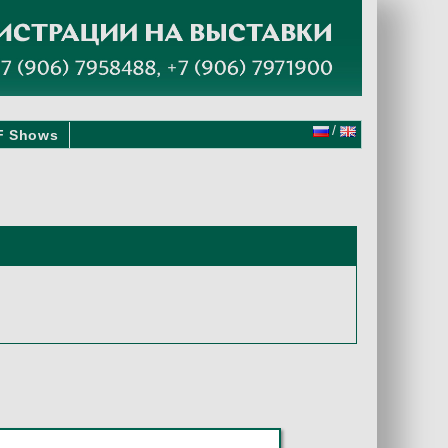
/
F Shows