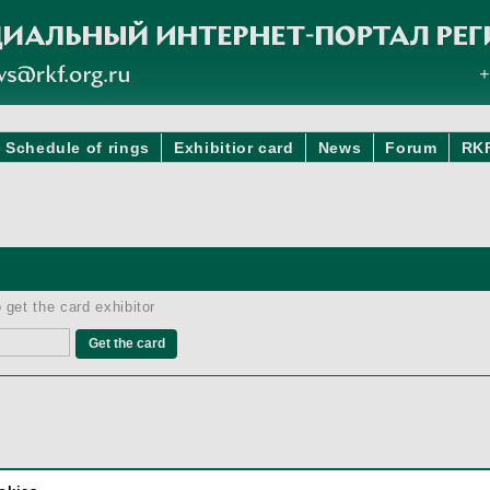
Schedule of rings
Exhibitior card
News
Forum
RK
 get the card exhibitor